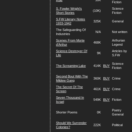
Rule
30K
Fiction
S. Fowler Wright's
Science
(10K)
Short Stories
Fiction
S.FW Literary Notes
325K
General
1933-1942
The Safeguarding Of
N/A
Not written
Industries
Scenes From Morte
Arthurian
468K
d'Arthur
Legend
Science Destroyer Of
Articles by
9K
Life
S.FW
Science
The Screaming Lake
414K
BUY
Fiction
Second Bout With The
360K
BUY
Crime
Mildew Gang
The Secret Of The
461K
BUY
Crime
Screen
Seven Thousand In
549K
BUY
Fiction
Israel
Poetry
Shorter Poems
0K
General
Should We Surrender
222K
Political
Colonies?