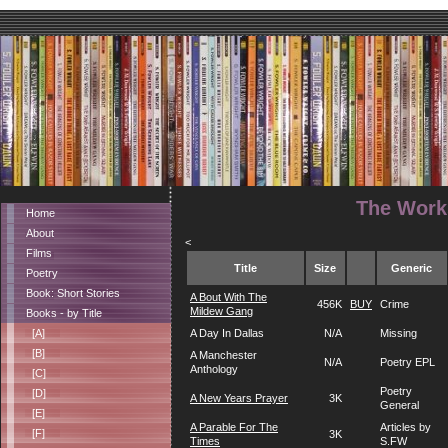
The Works
Home
About
<
Films
Title
Size
Generic
Poetry
Book: Short Stories
A Bout With The
456K
BUY
Crime
Mildew Gang
Books - by Title
[A]
A Day In Dallas
N/A
Missing
[B]
A Manchester
N/A
Poetry EPL
Anthology
[C]
Poetry
[D]
A New Years Prayer
3K
General
[E]
A Parable For The
Articles by
[F]
3K
Times
S.FW