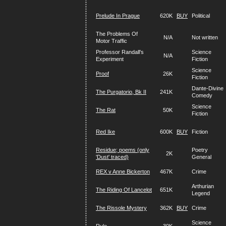
Prelude In Prague
620K
BUY
Political
The Problems Of
N/A
Not written
Motor Traffic
Professor Randall's
Science
N/A
Experiment
Fiction
Science
Proof
26K
Fiction
Dante-Divine
The Purgatorio, Bk II
241K
Comedy
Science
The Rat
50K
Fiction
Red Ike
600K
BUY
Fiction
Residue; poems (only
Poetry
2K
'Dust' traced)
General
REX v Anne Bickerton
467K
Crime
Arthurian
The Riding Of Lancelot
651K
Legend
The Rissole Mystery
362K
BUY
Crime
Science