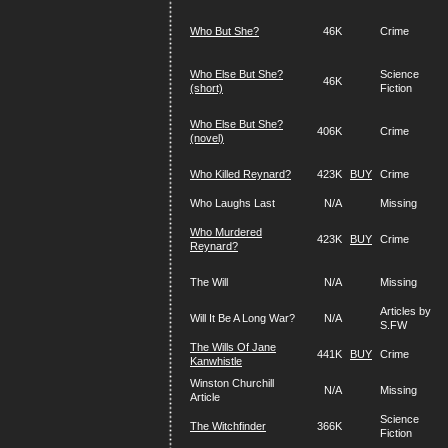
Who But She?
46K
Crime
Who Else But She?
Science
46K
(short)
Fiction
Who Else But She?
406K
Crime
(novel)
Who Killed Reynard?
423K
BUY
Crime
Who Laughs Last
N/A
Missing
Who Murdered
423K
BUY
Crime
Reynard?
The Will
N/A
Missing
Articles by
Will It Be A Long War?
N/A
S.FW
The Wills Of Jane
441K
BUY
Crime
Kanwhistle
Winston Churchill
N/A
Missing
Article
Science
The Witchfinder
366K
Fiction