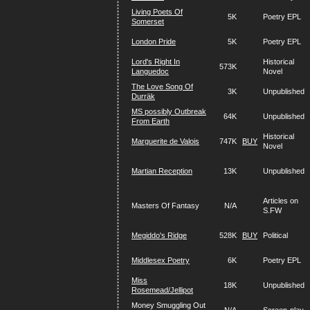
Living Poets Of
5K
Poetry EPL
Somerset
London Pride
5K
Poetry EPL
Lord's Right In
Historical
573K
Languedoc
Novel
The Love Song Of
3K
Unpublished
Durräk
MS possibly Outbreak
64K
Unpublished
From Earth
Historical
Marguerite de Valois
747K
BUY
Novel
Martian Reception
13K
Unpublished
Articles on
Masters Of Fantasy
N/A
S.FW
Megiddo's Ridge
528K
BUY
Political
Middlesex Poetry
6K
Poetry EPL
Miss
18K
Unpublished
Rosemead/Jellipot
Money Smuggling Out