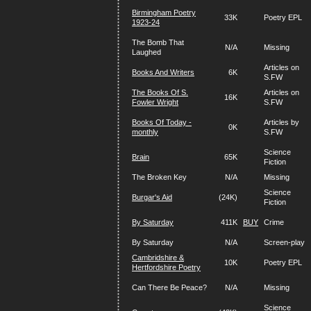
Birmingham Poetry
33K
Poetry EPL
1923-24
The Bomb That
N/A
Missing
Laughed
Articles on
Books And Writers
6K
S.FW
The Books Of S.
Articles on
16K
Fowler Wright
S.FW
Books Of Today -
Articles by
0K
monthly
S.FW
Science
Brain
65K
Fiction
The Broken Key
N/A
Missing
Science
Burgar's Aid
(24K)
Fiction
By Saturday
411K
BUY
Crime
By Saturday
N/A
Screen-play
Cambridshire &
10K
Poetry EPL
Hertfordshire Poetry
Can There Be Peace?
N/A
Missing
Science