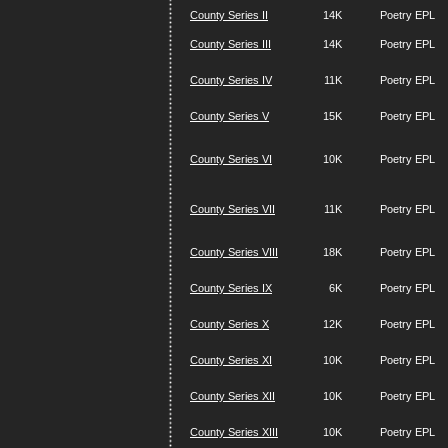
County Series II
14K
Poetry EPL
County Series III
14K
Poetry EPL
County Series IV
11K
Poetry EPL
County Series V
15K
Poetry EPL
County Series VI
10K
Poetry EPL
County Series VII
11K
Poetry EPL
County Series VIII
18K
Poetry EPL
County Series IX
6K
Poetry EPL
County Series X
12K
Poetry EPL
County Series XI
10K
Poetry EPL
County Series XII
10K
Poetry EPL
County Series XIII
10K
Poetry EPL