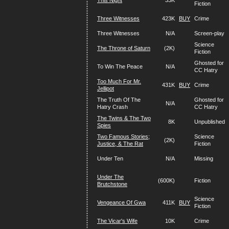
This Night
33K
Fiction
Three Witnesses
423K
BUY
Crime
Three Witnesses
N/A
Screen-play
Science
The Throne of Saturn
(2K)
Fiction
Ghosted for
To Win The Peace
N/A
CC Hatry
Too Much For Mr.
431K
BUY
Crime
Jellipot
The Truth Of The
Ghosted for
N/A
Hatry Crash
CC Hatry
The Twins & The Two
8K
Unpublished
Spies
Two Famous Stories;
Science
(2K)
Justice, & The Rat
Fiction
Under Ten
N/A
Missing
Under The
(600K)
Fiction
Brutchstone
Science
Vengeance Of Gwa
411K
BUY
Fiction
The Vicar's Wife
10K
Crime