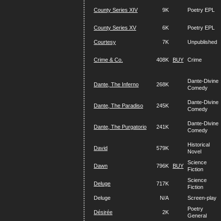
County Series XIV
9K
Poetry EPL
County Series XV
6K
Poetry EPL
Courtesy
7K
Unpublished
Crime & Co.
408K
BUY
Crime
Dante-Divine
Dante, The Inferno
268K
Comedy
Dante-Divine
Dante, The Paradiso
245K
Comedy
Dante-Divine
Dante, The Purgatorio
241K
Comedy
Historical
David
579K
Novel
Science
Dawn
796K
BUY
Fiction
Science
Deluge
717K
Fiction
Deluge
N/A
Screen-play
Poetry
Désirée
2K
General