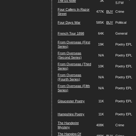
The £5 Note
3K
S.FW
Four Callers In Razor
477K
BUY
Crime
Street
Four Days War
585K
BUY
Political
French Tour 1898
64K
General
From Overseas (First
19K
Poetry EPL
Series)
From Overseas
N/A
Poetry EPL
(Second Series)
From Overseas (Third
10K
Poetry EPL
Series)
From Overseas
N/A
Poetry EPL
(Fourth Series)
From Overseas (Fifth
N/A
Poetry EPL
Series)
Gloucester Poetry
11K
Poetry EPL
Hampshire Poetry
11K
Poetry EPL
The Handprint
408K
Crime
Mystery
The Hanging Of