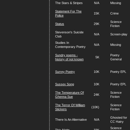
The Stars & Stripes
N/A
Missing
Statement For The
15K
Crime
Police
Science
Status
29K
Fiction
Stevenson's Suicide
N/A
Screen-play
Club
Studies In
N/A
Missing
Contemporary Poetry
Sundry poems -
Poetry
5K
history of not known
General
Surrey Poetry
10K
Poetry EPL
Sussex Song
10K
Poetry EPL
The Temperature Of
Science
24K
Ghenna Sue
Fiction
The Terror Of William
Science
(10K)
Stickers
Fiction
Ghosted for
There Is An Alternative
N/A
CC Hatry
Science