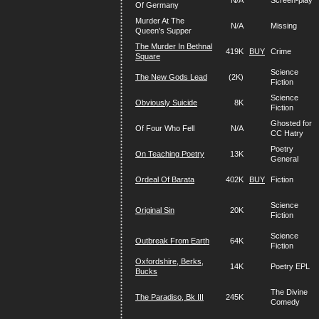
N/A
Screen-play
Of Germany
Murder At The
N/A
Missing
Queen's Supper
The Murder In Bethnal
419K
BUY
Crime
Square
Science
The New Gods Lead
(2K)
Fiction
Science
Obviously Suicide
8K
Fiction
Ghosted for
Of Four Who Fell
N/A
CC Hatry
Poetry
On Teaching Poetry
13K
General
Ordeal Of Barata
402K
BUY
Fiction
Science
Original Sin
20K
Fiction
Science
Outbreak From Earth
64K
Fiction
Oxfordshire, Berks,
14K
Poetry EPL
Bucks
The Divine
The Paradiso, Bk III
245K
Comedy