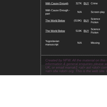
With Cause Enough
327K
BUY
Crime
With Cause Enough -
N/A
Screen-play
part
Science
The World Below
(519K)
BUY
Fiction
Science
The World Below
519K
BUY
Fiction
Yugoslavian
N/A
Missing
manuscript
Created by NFW. All the material on this 
information & general enquiries please 
UK, or email marrak1 <at> aol <dot> com
<at> sfw <dot> org. This is the web site: 