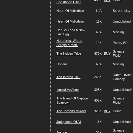
489K
BUY
Crime
Constance Hillier
Heart Of Midlothian
N/A
Screen-play
Heart Of Midlothian
11K
Unpublished
Her Soul and a New
N/A
Missing
Laid Egg
Herefords, Worcs,
12K
Poetry EPL
Shrops & Mon.
Science
The Hidden Tribe
476K
BUY
Fiction
Honour
N/A
Missing
Dante-Divine
The Inferno, Bk I
268K
Comedy
Inquisitive Angel
303K
Unpublished*
The Island Of Captain
Science
402K
Sparrow
Fiction
The Jordans Murder
326K
BUY
Crime
Judgement Of Ali
11K
Unpublished
Science
Justice
33K