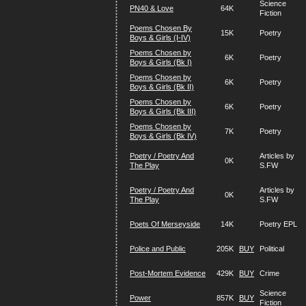
Science
PN40 & Love
64K
Fiction
Poems Chosen By
15K
Poetry
Boys & Girls (I-IV)
Poems Chosen by
6K
Poetry
Boys & Girls (Bk I)
Poems Chosen by
6K
Poetry
Boys & Girls (Bk II)
Poems Chosen by
6K
Poetry
Boys & Girls (Bk III)
Poems Chosen by
7K
Poetry
Boys & Girls (Bk IV)
Poetry / Poetry And
Articles by
0K
The Play
S.FW
Poetry / Poetry And
Articles by
0K
The Play
S.FW
Poets Of Merseyside
14K
Poetry EPL
Police and Public
205K
BUY
Political
Post-Mortem Evidence
429K
BUY
Crime
Science
Power
857K
BUY
Fiction