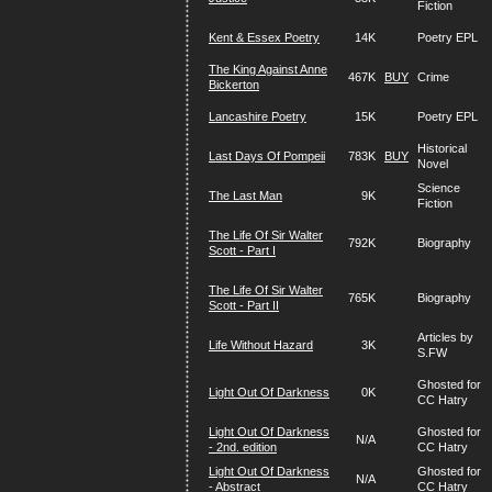
Fiction
Kent & Essex Poetry
14K
Poetry EPL
The King Against Anne
467K
BUY
Crime
Bickerton
Lancashire Poetry
15K
Poetry EPL
Historical
Last Days Of Pompeii
783K
BUY
Novel
Science
The Last Man
9K
Fiction
The Life Of Sir Walter
792K
Biography
Scott - Part I
The Life Of Sir Walter
765K
Biography
Scott - Part II
Articles by
Life Without Hazard
3K
S.FW
Ghosted for
Light Out Of Darkness
0K
CC Hatry
Light Out Of Darkness
Ghosted for
N/A
- 2nd. edition
CC Hatry
Light Out Of Darkness
Ghosted for
N/A
- Abstract
CC Hatry