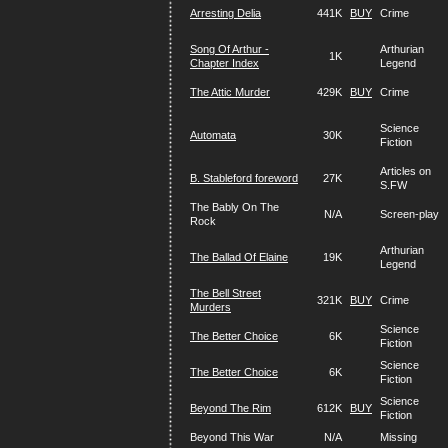
Arresting Delia
441K
BUY
Crime
Song Of Arthur -
Arthurian
1K
Chapter Index
Legend
The Attic Murder
429K
BUY
Crime
Science
Automata
30K
Fiction
Articles on
B. Stableford foreword
27K
S.FW
The Bably On The
N/A
Screen-play
Rock
Arthurian
The Ballad Of Elaine
19K
Legend
The Bell Street
321K
BUY
Crime
Murders
Science
The Better Choice
6K
Fiction
Science
The Better Choice
6K
Fiction
Science
Beyond The Rim
612K
BUY
Fiction
Beyond This War
N/A
Missing