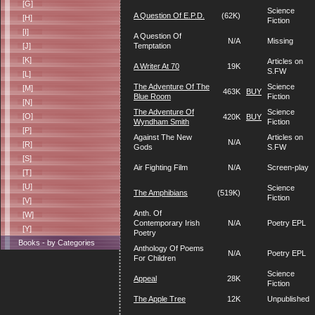
[G]
Science
A Question Of E.P.D.
(62K)
[H]
Fiction
[I]
A Question Of
N/A
Missing
[J]
Temptation
[K]
Articles on
A Writer At 70
19K
S.FW
[L]
The Adventure Of The
Science
[M]
463K
BUY
Blue Room
Fiction
[N]
The Adventure Of
Science
[O]
420K
BUY
Wyndham Smith
Fiction
[P]
Against The New
Articles on
N/A
[R]
Gods
S.FW
[S]
Air Fighting Film
N/A
Screen-play
[T]
[U]
Science
The Amphibians
(519K)
Fiction
[V]
Anth. Of
[W]
Contemporary Irish
N/A
Poetry EPL
[Y]
Poetry
Books - by Categories
Anthology Of Poems
N/A
Poetry EPL
For Children
Science
Appeal
28K
Fiction
The Apple Tree
12K
Unpublished