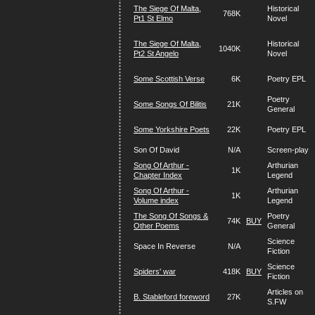
The Siege Of Malta,
Historical
768K
Pt1 St Elmo
Novel
The Siege Of Malta,
Historical
1040K
Pt2 St Angelo
Novel
Some Scottish Verse
6K
Poetry EPL
Poetry
Some Songs Of Bilitis
21K
General
Some Yorkshire Poets
22K
Poetry EPL
Son Of David
N/A
Screen-play
Song Of Arthur -
Arthurian
1K
Chapter Index
Legend
Song Of Arthur -
Arthurian
1K
Volume index
Legend
The Song Of Songs &
Poetry
74K
BUY
Other Poems
General
Science
Space In Reverse
N/A
Fiction
Science
Spiders' war
418K
BUY
Fiction
Articles on
B. Stableford foreword
27K
S.FW