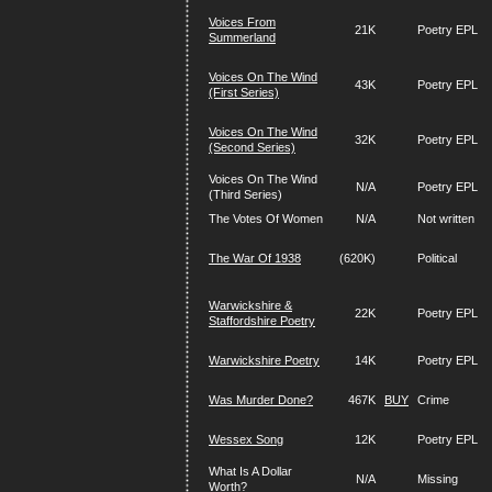
Voices From
21K
Poetry EPL
Summerland
Voices On The Wind
43K
Poetry EPL
(First Series)
Voices On The Wind
32K
Poetry EPL
(Second Series)
Voices On The Wind
N/A
Poetry EPL
(Third Series)
The Votes Of Women
N/A
Not written
The War Of 1938
(620K)
Political
Warwickshire &
22K
Poetry EPL
Staffordshire Poetry
Warwickshire Poetry
14K
Poetry EPL
Was Murder Done?
467K
BUY
Crime
Wessex Song
12K
Poetry EPL
What Is A Dollar
N/A
Missing
Worth?