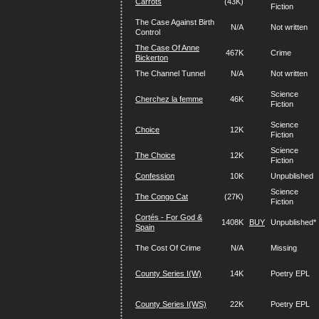
Carrots
(43K)
Fiction
The Case Against Birth
N/A
Not written
Control
The Case Of Anne
467K
Crime
Bickerton
The Channel Tunnel
N/A
Not written
Science
Cherchez la femme
46K
Fiction
Science
Choice
12K
Fiction
Science
The Choice
12K
Fiction
Confession
10K
Unpublished
Science
The Congo Cat
(27K)
Fiction
Cortés - For God &
1408K
BUY
Unpublished*
Spain
The Cost Of Crime
N/A
Missing
County Series I(W)
14K
Poetry EPL
County Series I(WS)
22K
Poetry EPL