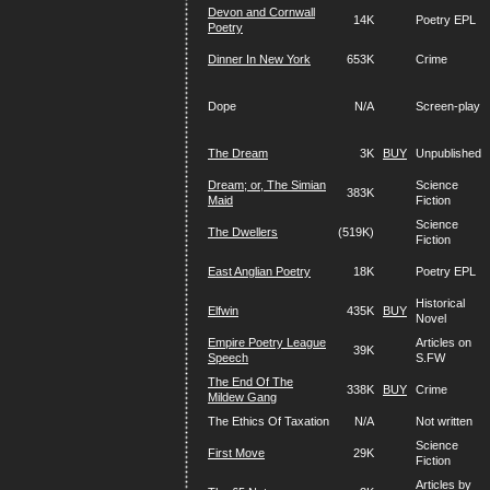
Devon and Cornwall
14K
Poetry EPL
Poetry
Dinner In New York
653K
Crime
Dope
N/A
Screen-play
The Dream
3K
BUY
Unpublished
Dream; or, The Simian
Science
383K
Maid
Fiction
Science
The Dwellers
(519K)
Fiction
East Anglian Poetry
18K
Poetry EPL
Historical
Elfwin
435K
BUY
Novel
Empire Poetry League
Articles on
39K
Speech
S.FW
The End Of The
338K
BUY
Crime
Mildew Gang
The Ethics Of Taxation
N/A
Not written
Science
First Move
29K
Fiction
Articles by